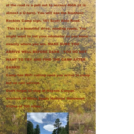
of the road is a pull out to access 460A (it is
almost a U-turn). You will see the Southern
Rockies Camp sign, 161 Scott Able Road.
This is a beautiful drive, winding roads.
You
might want to set your odometer so you know
exactly where you are. MAKE SURE YOU
ARRIVE WELL BEFORE DARK - YOU DO NOT
WANT TO TRY AND FIND THE CAMP AFTER
DARK!!!
Camp has WiFi calling once you arrive in camp
but no cell service.
Don’t forget to stop at Haynes Canyon
overlook of White Sands National Monument
Vistas of 100 miles.