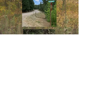
SCOTT ABLE RD (FS 460)
Located 25 miles south of Cloudcroft, New
Mexico on scenic highway 6563 then 2 miles
on FS 460 to the entrance gate designated