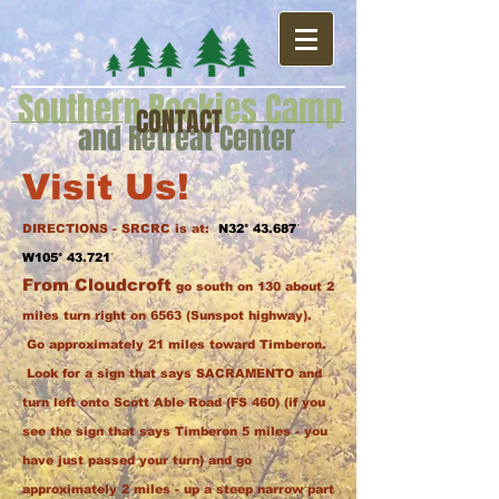
Southern Rockies Camp
CONTACT
and Retreat Center
Visit Us!
DIRECTIONS - SRCRC is at:
N32° 43.687ˈ
W105° 43.721ˈ
From Cloudcroft
go south on 130 about 2
miles turn right on 6563 (Sunspot highway).
Go approximately 21 miles toward Timberon.
Look for a sign that says SACRAMENTO and
turn left onto Scott Able Road (FS 460) (if you
see the sign that says Timberon 5 miles - you
have just passed your turn) and go
approximately 2 miles - up a steep narrow part